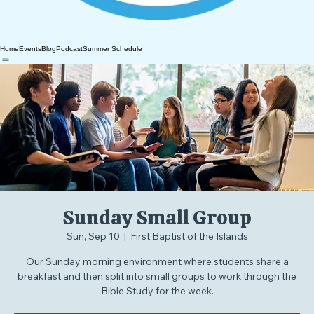
Home
Events
Blog
Podcast
Summer Schedule
Sunday Small Group
Sun, Sep 10
  |  
First Baptist of the Islands
Our Sunday morning environment where students share a
breakfast and then split into small groups to work through the
Bible Study for the week.