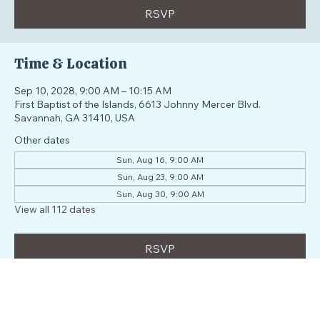
RSVP
Time & Location
Sep 10, 2028, 9:00 AM – 10:15 AM
First Baptist of the Islands, 6613 Johnny Mercer Blvd.
Savannah, GA 31410, USA
Other dates
Sun, Aug 16, 9:00 AM
Sun, Aug 23, 9:00 AM
Sun, Aug 30, 9:00 AM
View all 112 dates
RSVP