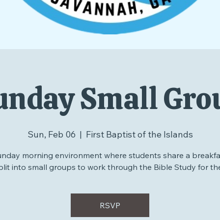
unday Small Gro
Sun, Feb 06
  |  
First Baptist of the Islands
unday morning environment where students share a breakfa
plit into small groups to work through the Bible Study for th