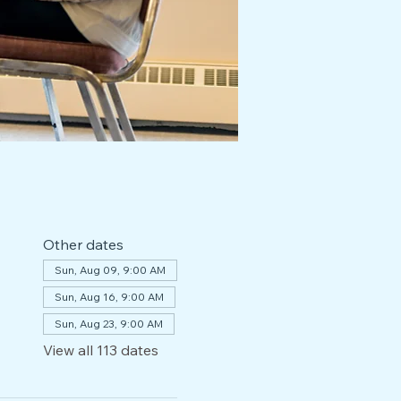
Other dates
Sun, Aug 09, 9:00 AM
Sun, Aug 16, 9:00 AM
Sun, Aug 23, 9:00 AM