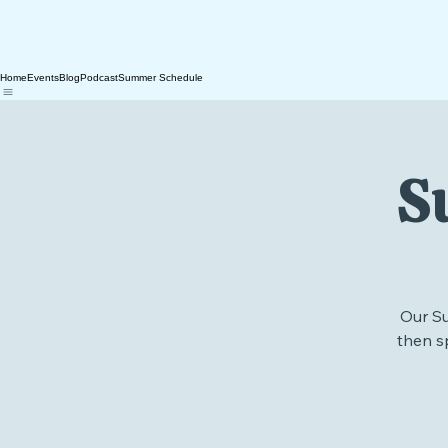
Home
Events
Blog
Podcast
Summer Schedule
S
Our S
then s