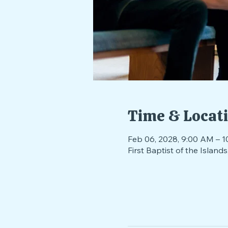
Time & Locat
Feb 06, 2028, 9:00 AM – 1
First Baptist of the Isla