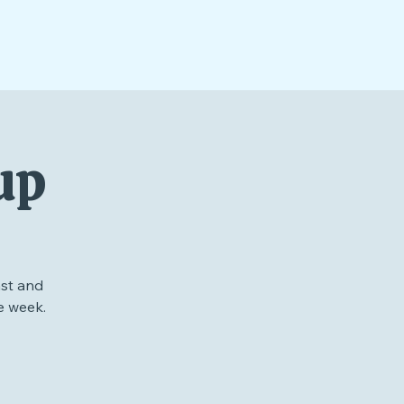
up
st and
e week.