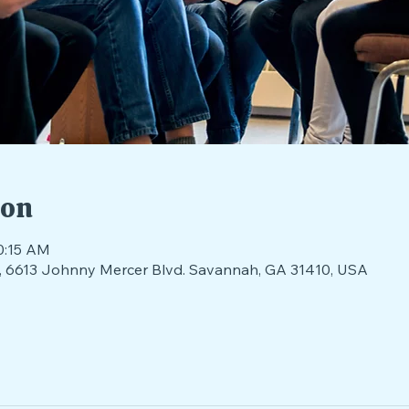
ion
0:15 AM
nds, 6613 Johnny Mercer Blvd. Savannah, GA 31410, USA