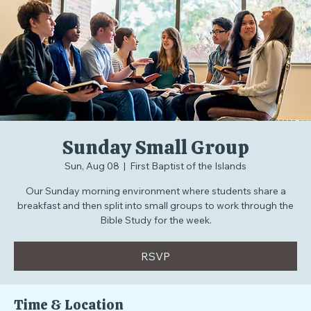
Home
Events
Blog
Podcast
Summer Schedule
Sunday Small Group
Sun, Aug 08
  |  
First Baptist of the Islands
Our Sunday morning environment where students share a
breakfast and then split into small groups to work through the
Bible Study for the week.
RSVP