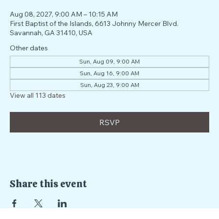
Time & Location
Aug 08, 2027, 9:00 AM – 10:15 AM
First Baptist of the Islands, 6613 Johnny Mercer Blvd.
Savannah, GA 31410, USA
Other dates
Sun, Aug 09, 9:00 AM
Sun, Aug 16, 9:00 AM
Sun, Aug 23, 9:00 AM
View all 113 dates
RSVP
Share this event