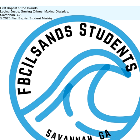
First Baptist of the Islands
Loving Jesus. Serving Others. Making Disciples.
Savannah, GA
© 2026 First Baptist Student Ministry