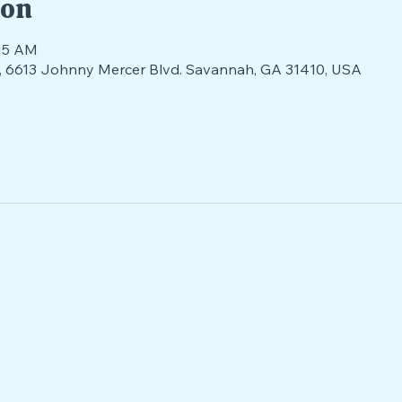
ion
:15 AM
nds, 6613 Johnny Mercer Blvd. Savannah, GA 31410, USA