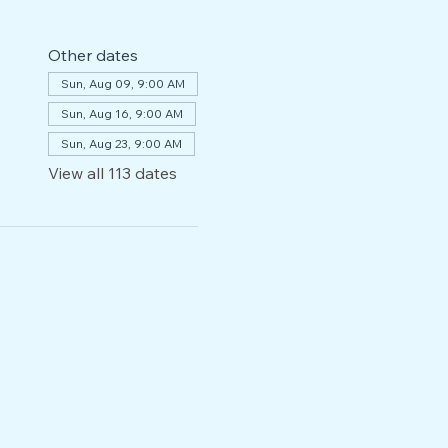
Other dates
Sun, Aug 09, 9:00 AM
Sun, Aug 16, 9:00 AM
Sun, Aug 23, 9:00 AM
View all 113 dates