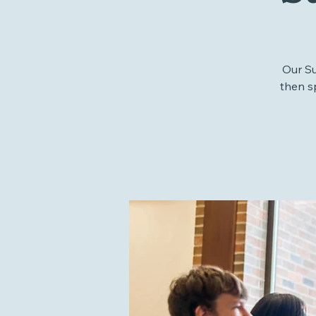
S
Our S
then s