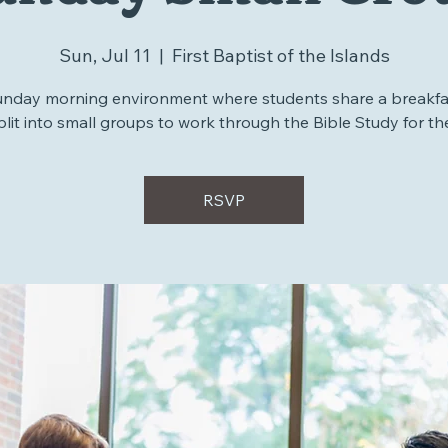
unday Small Gro
Sun, Jul 11
  |  
First Baptist of the Islands
unday morning environment where students share a breakfa
plit into small groups to work through the Bible Study for th
RSVP