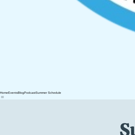
Home
Events
Blog
Podcast
Summer Schedule