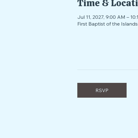
Time & Locat
Jul 11, 2027, 9:00 AM – 10
First Baptist of the Isla
RSVP