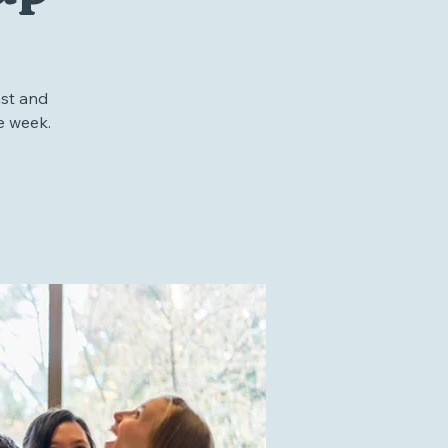
up
st and
e week.