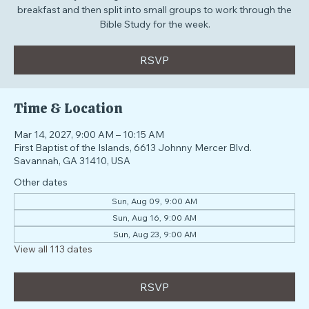
Our Sunday morning environment where students share a
breakfast and then split into small groups to work through the
Bible Study for the week.
RSVP
Time & Location
Mar 14, 2027, 9:00 AM – 10:15 AM
First Baptist of the Islands, 6613 Johnny Mercer Blvd.
Savannah, GA 31410, USA
Other dates
Sun, Aug 09, 9:00 AM
Sun, Aug 16, 9:00 AM
Sun, Aug 23, 9:00 AM
View all 113 dates
RSVP