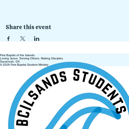
Share this event
First Baptist of the Islands
Loving Jesus. Serving Others. Making Disciples.
Savannah, GA
© 2026 First Baptist Student Ministry