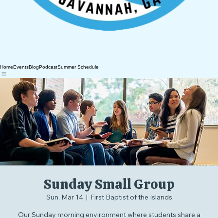
Home
Events
Blog
Podcast
Summer Schedule
Sunday Small Group
Sun, Mar 14
  |  
First Baptist of the Islands