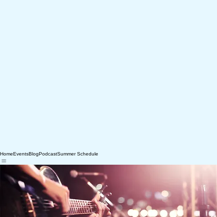
Home
Events
Blog
Podcast
Summer Schedule