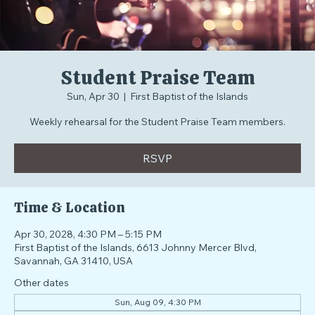
Student Praise Team
Sun, Apr 30
  |  
First Baptist of the Islands
Weekly rehearsal for the Student Praise Team members.
RSVP
Time & Location
Apr 30, 2028, 4:30 PM – 5:15 PM
First Baptist of the Islands, 6613 Johnny Mercer Blvd,
Savannah, GA 31410, USA
Other dates