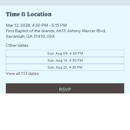
RSVP
Time & Location
Mar 12, 2028, 4:30 PM – 5:15 PM
First Baptist of the Islands, 6613 Johnny Mercer Blvd,
Savannah, GA 31410, USA
Other dates
Sun, Aug 09, 4:30 PM
Sun, Aug 16, 4:30 PM
Sun, Aug 23, 4:30 PM
View all 113 dates
RSVP