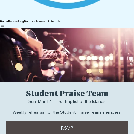
Home
Events
Blog
Podcast
Summer Schedule
Student Praise Team
Sun, Mar 12
  |  
First Baptist of the Islands
Weekly rehearsal for the Student Praise Team members.