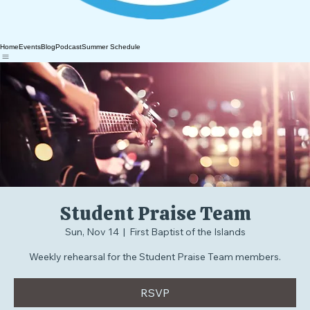
Home
Events
Blog
Podcast
Summer Schedule
Student Praise Team
Sun, Nov 14
  |  
First Baptist of the Islands
Weekly rehearsal for the Student Praise Team members.
RSVP