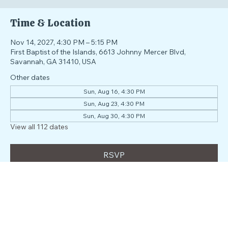
Time & Location
Nov 14, 2027, 4:30 PM – 5:15 PM
First Baptist of the Islands, 6613 Johnny Mercer Blvd,
Savannah, GA 31410, USA
Other dates
Sun, Aug 16, 4:30 PM
Sun, Aug 23, 4:30 PM
Sun, Aug 30, 4:30 PM
View all 112 dates
RSVP