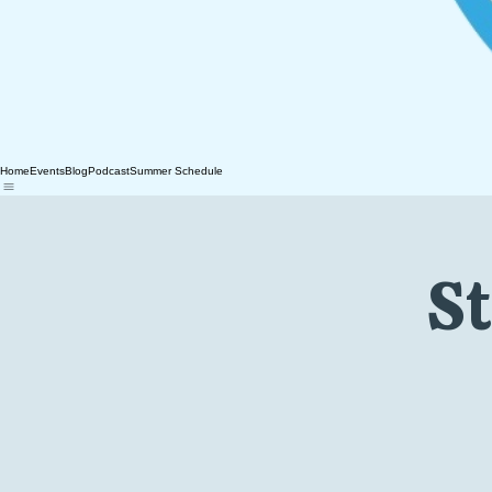
Home
Events
Blog
Podcast
Summer Schedule
St