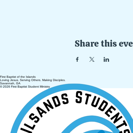
Share this ev
First Baptist of the Islands
Loving Jesus. Serving Others. Making Disciples.
Savannah, GA
© 2026 First Baptist Student Ministry