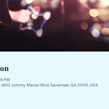
ion
:15 PM
nds, 6613 Johnny Mercer Blvd, Savannah, GA 31410, USA