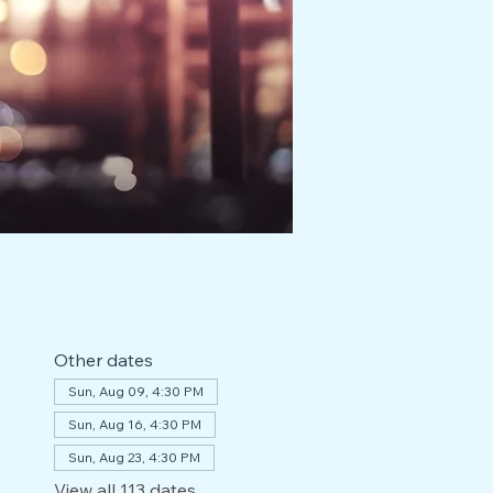
Other dates
Sun, Aug 09, 4:30 PM
Sun, Aug 16, 4:30 PM