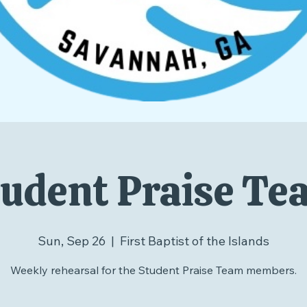
udent Praise T
Sun, Sep 26
  |  
First Baptist of the Islands
Weekly rehearsal for the Student Praise Team members.