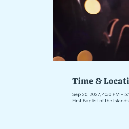
Time & Locat
Sep 26, 2027, 4:30 PM – 5
First Baptist of the Isla