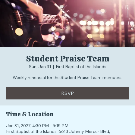
Student Praise Team
Sun, Jan 31
  |  
First Baptist of the Islands
Weekly rehearsal for the Student Praise Team members.
RSVP
Time & Location
Jan 31, 2027, 4:30 PM – 5:15 PM