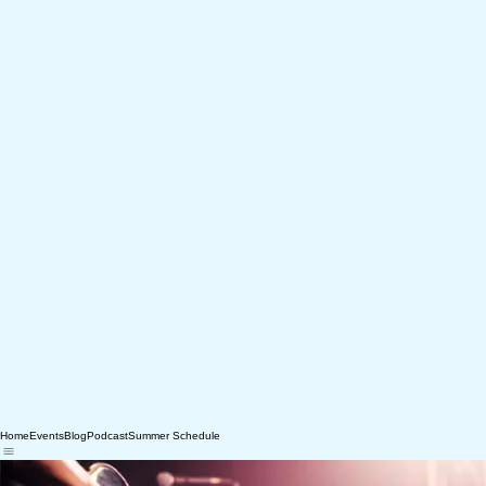
Home
Events
Blog
Podcast
Summer Schedule