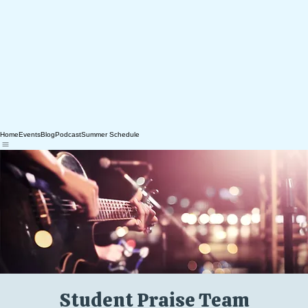
Home
Events
Blog
Podcast
Summer Schedule