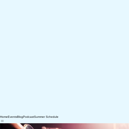
Home
Events
Blog
Podcast
Summer Schedule