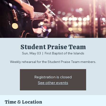
Student Praise Team
Sun, May 03
  |  
First Baptist of the Islands
Weekly rehearsal for the Student Praise Team members.
Registration is closed
See other events