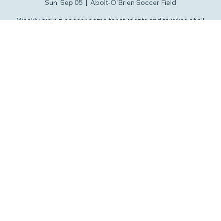
Pickup Soccer
Sun, Sep 05
  |  
Abolt-O'Brien Soccer Field
Weekly pickup soccer game for students and families of all
ages. Lot's of fun and development at "The Beautiful Game."
RSVP
Time & Location
Sep 05, 2027, 2:00 PM – 4:00 PM
Abolt-O'Brien Soccer Field, 7020 Concord Rd, Savannah, GA
31410
Other dates
Sun, Aug 09, 2:00 PM
Sun, Aug 16, 2:00 PM
Sun, Aug 23, 2:00 PM
View all 113 dates