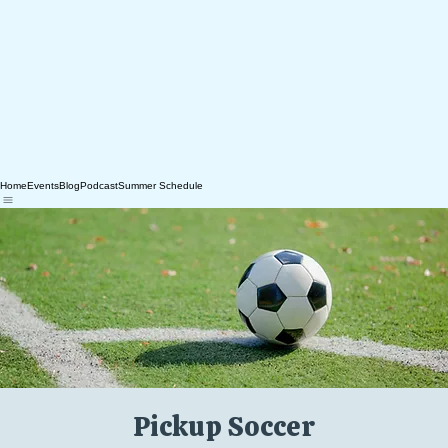
Home
Events
Blog
Podcast
Summer Schedule