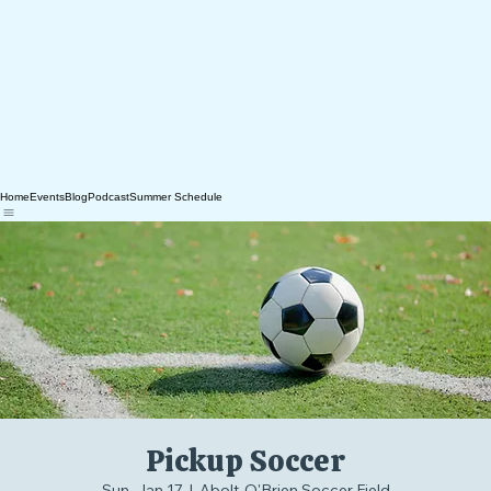
Home
Events
Blog
Podcast
Summer Schedule