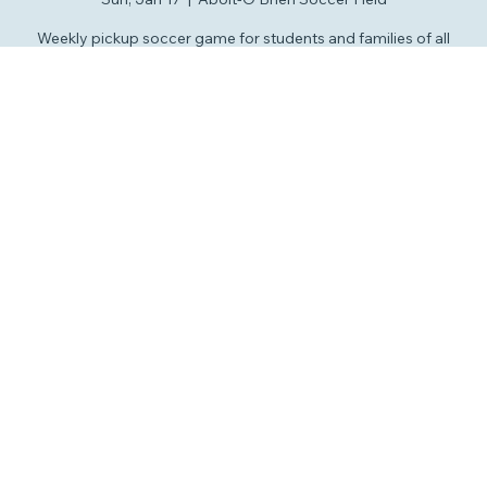
Pickup Soccer
Sun, Jan 17
  |  
Abolt-O'Brien Soccer Field
Weekly pickup soccer game for students and families of all
ages. Lot's of fun and development at "The Beautiful Game."
RSVP
Time & Location
Jan 17, 2027, 2:00 PM – 4:00 PM
Abolt-O'Brien Soccer Field, 7020 Concord Rd, Savannah, GA
31410
Other dates
Sun, Aug 09, 2:00 PM
Sun, Aug 16, 2:00 PM
Sun, Aug 23, 2:00 PM
View all 113 dates