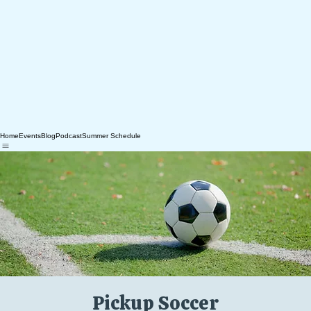
Home
Events
Blog
Podcast
Summer Schedule