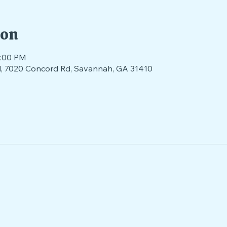
ion
4:00 PM
ld, 7020 Concord Rd, Savannah, GA 31410