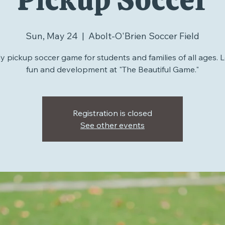
Pickup Soccer
Sun, May 24
  |  
Abolt-O'Brien Soccer Field
 pickup soccer game for students and families of all ages. L
fun and development at "The Beautiful Game."
Registration is closed
See other events