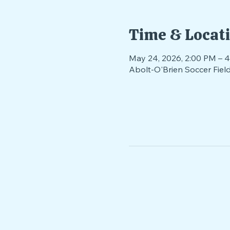
Time & Locat
May 24, 2026, 2:00 PM – 
Abolt-O'Brien Soccer Fie