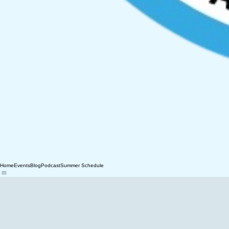
Home
Events
Blog
Podcast
Summer Schedule