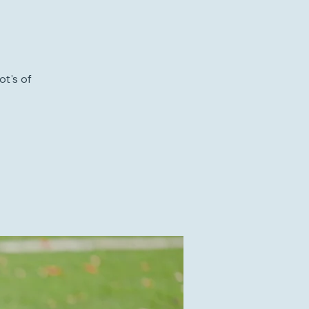
ot's of