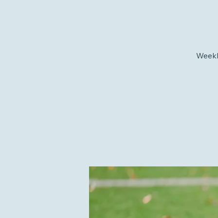
Weekly