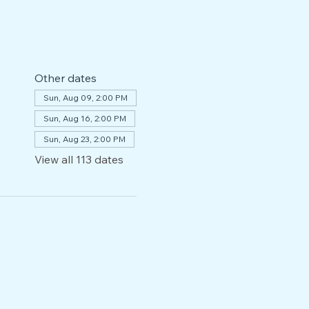
Other dates
Sun, Aug 09, 2:00 PM
Sun, Aug 16, 2:00 PM
Sun, Aug 23, 2:00 PM
View all 113 dates